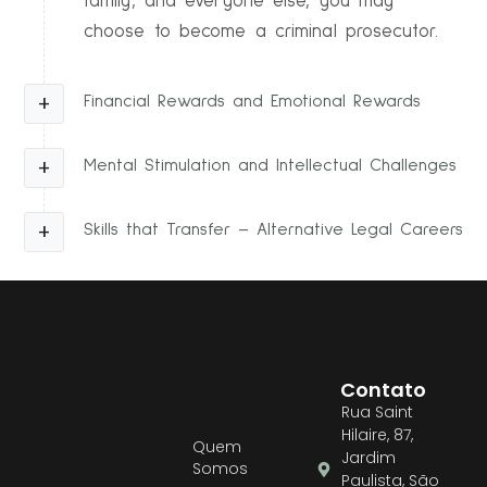
family, and everyone else, you may
choose to become a criminal prosecutor.
Financial Rewards and Emotional Rewards
Mental Stimulation and Intellectual Challenges
Skills that Transfer – Alternative Legal Careers
Contato
Rua Saint
Hilaire, 87,
Quem
Jardim
Somos
Paulista, São