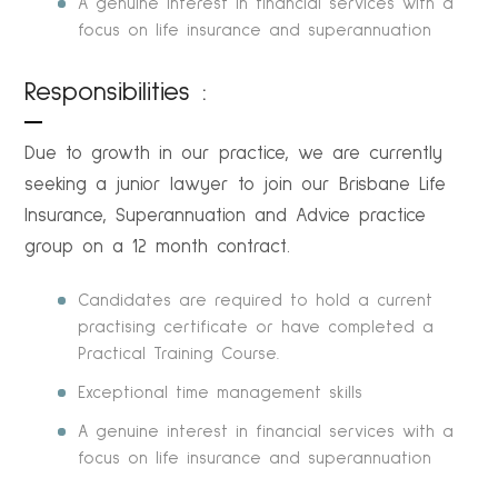
A genuine interest in financial services with a
focus on life insurance and superannuation
Responsibilities :
Due to growth in our practice, we are currently
seeking a junior lawyer to join our Brisbane Life
Insurance, Superannuation and Advice practice
group on a 12 month contract.
Candidates are required to hold a current
practising certificate or have completed a
Practical Training Course.
Exceptional time management skills
A genuine interest in financial services with a
focus on life insurance and superannuation