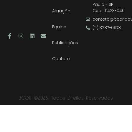
Paulo - SP
Cep: 01423-040
Atuação
contato@bcor.adv
Equipe
(11) 3287-0973
Publicações
Contato
BCOR ©2026. Todos Direitos Reservados.