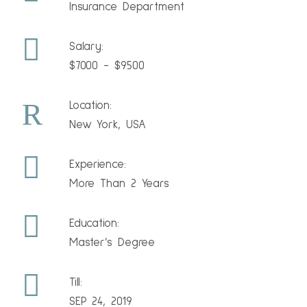
Insurance Department
Salary:
$7000 - $9500
Location:
New York, USA
Experience:
More Than 2 Years
Education:
Master’s Degree
Till:
SEP 24, 2019