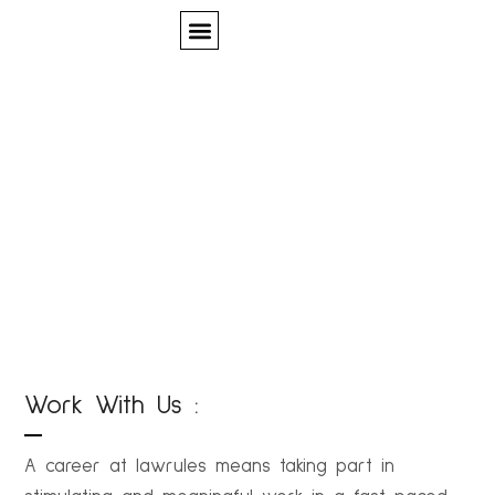
Quem Somos
Careers
Work With Us :
A career at lawrules means taking part in