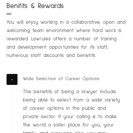
Benifits & Rewards
You will enjoy working in a collaborative, open and
welcoming team environment where hard work is
rewarded. Lawrules offers a number of training
and development opportunities for its staff,
numerous staff discounts and benefits.
Wide Selection of Career Options
The benefits of being a lawyer include
being able to select from a wide variety
of career options in the public and
private sector. If your calling is to make
the world a safer place for you, your