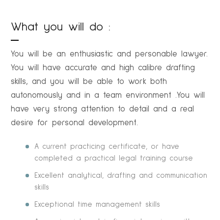
What you will do :
You will be an enthusiastic and personable lawyer.
You will have accurate and high calibre drafting
skills, and you will be able to work both
autonomously and in a team environment .You will
have very strong attention to detail and a real
desire for personal development.
A current practicing certificate, or have
completed a practical legal training course
Excellent analytical, drafting and communication
skills
Exceptional time management skills