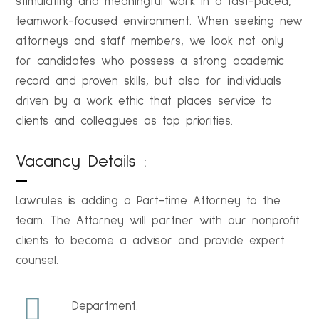
stimulating and meaningful work in a fast-paced,
teamwork-focused environment. When seeking new
attorneys and staff members, we look not only
for candidates who possess a strong academic
record and proven skills, but also for individuals
driven by a work ethic that places service to
clients and colleagues as top priorities.
Vacancy Details :
Lawrules is adding a Part-time Attorney to the
team. The Attorney will partner with our nonprofit
clients to become a advisor and provide expert
counsel.
Department: