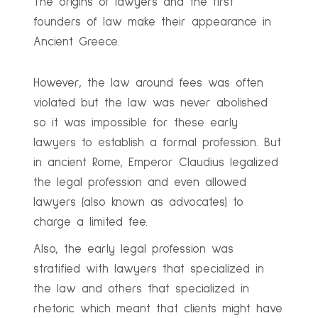
The origins of lawyers and the first
founders of law make their appearance in
Ancient Greece.
However, the law around fees was often
violated but the law was never abolished
so it was impossible for these early
lawyers to establish a formal profession. But
in ancient Rome, Emperor Claudius legalized
the legal profession and even allowed
lawyers (also known as advocates) to
charge a limited fee.
Also, the early legal profession was
stratified with lawyers that specialized in
the law and others that specialized in
rhetoric which meant that clients might have