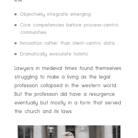
line.
Objectively integrate emerging
Core competencies before process-centric
communities
Innovation rather than client-centric data
Dramatically evisculate holistic
Lawyers in medieval times found themselves
struggling to make a living as the legal
profession collapsed in the western world.
But the profession did have a resurgence
eventually but mostly in a form that served
the church and its laws.