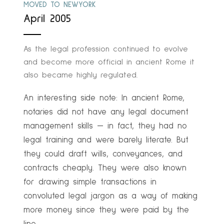
MOVED TO NEWYORK
April 2005
As the legal profession continued to evolve
and become more official in ancient Rome it
also became highly regulated.
An interesting side note: In ancient Rome,
notaries did not have any legal document
management skills — in fact, they had no
legal training and were barely literate. But
they could draft wills, conveyances, and
contracts cheaply. They were also known
for drawing simple transactions in
convoluted legal jargon as a way of making
more money since they were paid by the