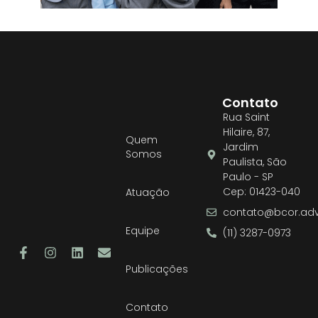
Contato
Rua Saint
Hilaire, 87,
Quem
Jardim
Somos
Paulista, São
Paulo - SP
Cep: 01423-040
Atuação
contato@bcor.adv
Equipe
(11) 3287-0973
Publicações
Contato