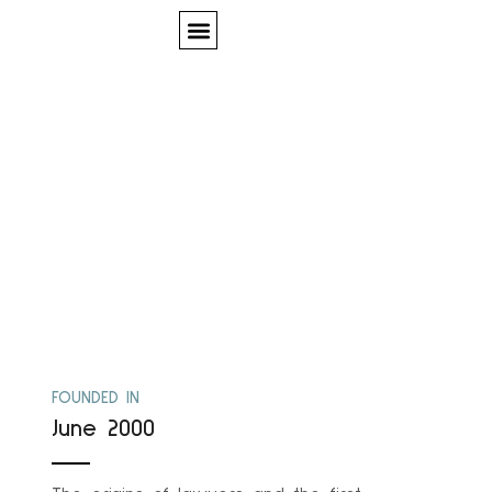
Quem Somos
Our History
FOUNDED IN
June 2000