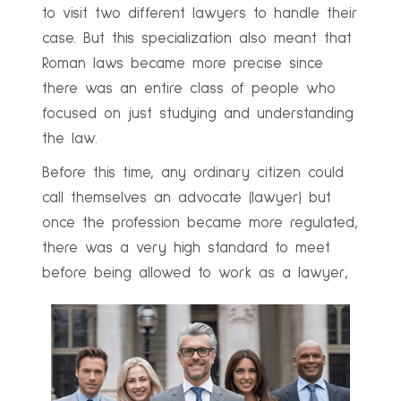
to visit two different lawyers to handle their
case. But this specialization also meant that
Roman laws became more precise since
there was an entire class of people who
focused on just studying and understanding
the law.
Before this time, any ordinary citizen could
call themselves an advocate (lawyer) but
once the profession became more regulated,
there was a very high standard to meet
before being allowed to work as a lawyer,