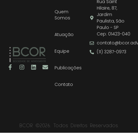
Rua Saint
Hilaire, 87,
Quem
Jardim
Somos
Paulista, São
Paulo - SP
Cep: 01423-040
Atuação
contato@bcor.adv
Equipe
(11) 3287-0973
Publicações
Contato
BCOR ©2026. Todos Direitos Reservados.