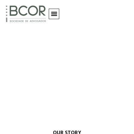
Quem Somos
Our Clients
OUR STORY