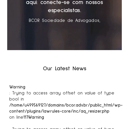
s
aqui: conecte-se com nossos
especialistas.
BCOR Sociedade de Advogados
Our Latest News
Warning
: Trying to access array offset on value of type
bool in
/home/u499569127/domains/bcor.adv.br/public_html/wp-
content/plugins/lawrules-core/inc/aq_resizer.php
on line
117
Warning