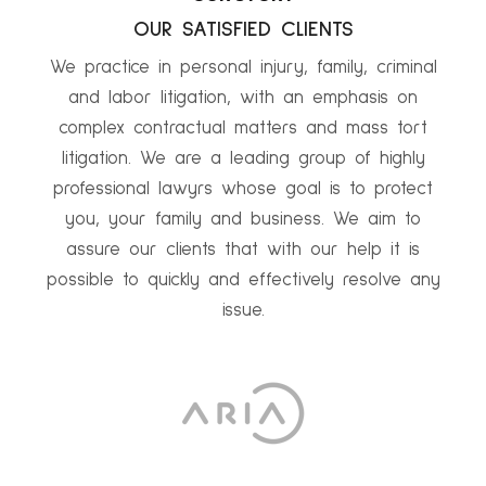
OUR SATISFIED CLIENTS
We practice in personal injury, family, criminal
and labor litigation, with an emphasis on
complex contractual matters and mass tort
litigation. We are a leading group of highly
professional lawyrs whose goal is to protect
you, your family and business. We aim to
assure our clients that with our help it is
possible to quickly and effectively resolve any
issue.