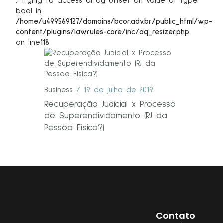
: Trying to access array offset on value of type
bool in
/home/u499569127/domains/bcor.adv.br/public_html/wp-
content/plugins/lawrules-core/inc/aq_resizer.php
on line
118
Business
19 de julho de 2019
Recuperação Judicial x Processo
de Superendividamento (RJ da
Pessoa Física?)
Contato