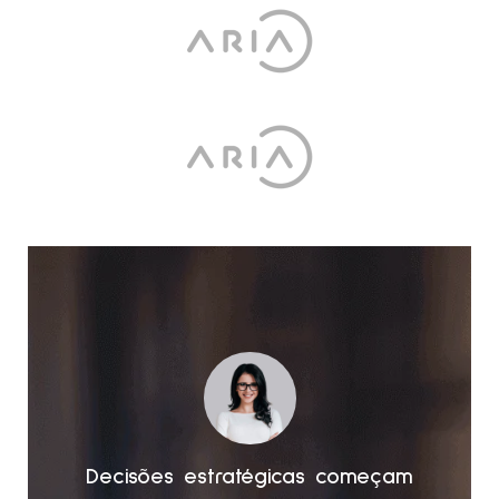
am
Decisões estratégicas começam
D